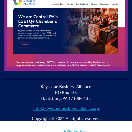
Keystone Business Alliance
PO Box 135
Harrisburg, PA 17108-0135
info@keystonebusinessalliance.org
Copyright © 2024 All rights reserved.
Powered by
Wild Apricot
Membership Software