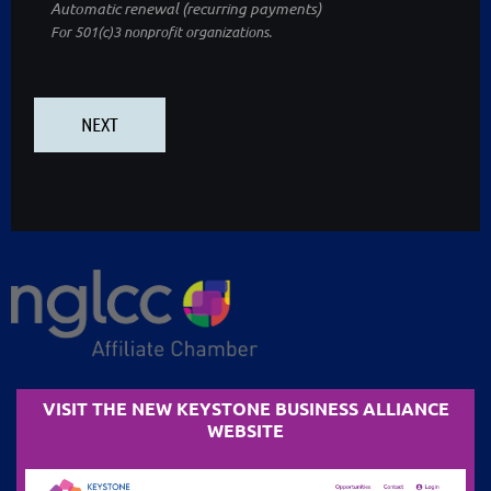
Automatic renewal (recurring payments)
For 501(c)3 nonprofit organizations.
VISIT THE NEW KEYSTONE BUSINESS ALLIANCE
WEBSITE