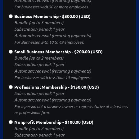
Automatic renewal (recurring payments)
For businesses with 50 or more employees.
Business Membership
- $300.00 (USD)
Bundle (up to 3 members)
Subscription period: 1 year
Automatic renewal (recurring payments)
For Businesses with 10 to 49 employees.
Small Business Membership
- $200.00 (USD)
Bundle (up to 2 members)
Subscription period: 1 year
Automatic renewal (recurring payments)
For businesses with less than 10 employees.
Professional Membership
- $150.00 (USD)
Subscription period: 1 year
Automatic renewal (recurring payments)
For a person not a business owner or representative of a business
or professional firm.
Nonprofit Membership
- $100.00 (USD)
Bundle (up to 2 members)
Subscription period: 1 year