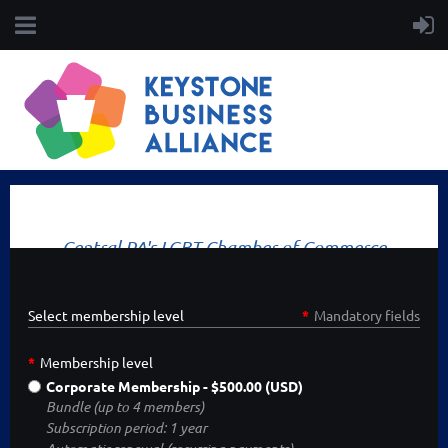
JOIN NOW!
Business is all about connections. Start here by joining today!
Central PA's LGBT Chamber of Commerce
Select membership level
*
Mandatory fields
*
Membership level
Corporate Membership
- $500.00 (USD)
Bundle (up to 4 members)
Subscription period: 1 year